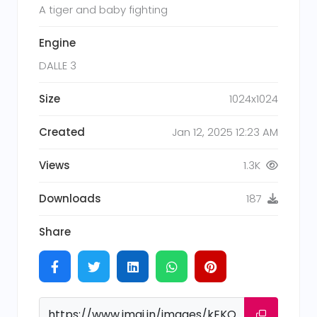
A tiger and baby fighting
Engine
DALLE 3
Size
1024x1024
Created
Jan 12, 2025 12:23 AM
Views
1.3K
Downloads
187
Share