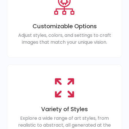
Customizable Options
Adjust styles, colors, and settings to craft
images that match your unique vision.
Variety of Styles
Explore a wide range of art styles, from
realistic to abstract, all generated at the