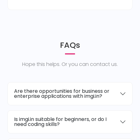
FAQs
Hope this helps. Or you can contact us.
Are there opportunities for business or
enterprise applications with imgi.in?
Is imgi.in suitable for beginners, or do I
need coding skills?