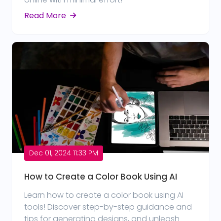
Read More
Dec 01, 2024 11:33 PM
How to Create a Color Book Using AI
Learn how to create a color book using AI
tools! Discover step-by-step guidance and
tips for generating designs, and unleash