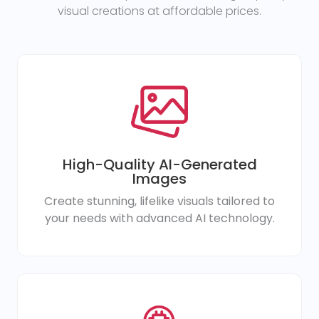
visual creations at affordable prices.
High-Quality AI-Generated
Images
Create stunning, lifelike visuals tailored to
your needs with advanced AI technology.