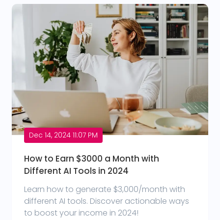
Dec 14, 2024 11:07 PM
How to Earn $3000 a Month with
Different AI Tools in 2024
Learn how to generate $3,000/month with
different AI tools. Discover actionable ways
to boost your income in 2024!