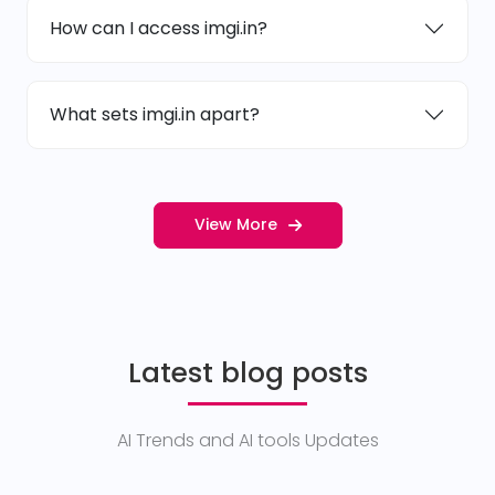
How can I access imgi.in?
What sets imgi.in apart?
View More
Latest blog posts
AI Trends and AI tools Updates