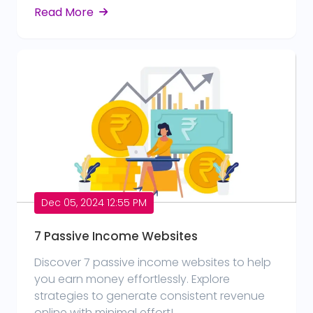
Read More
Dec 05, 2024 12:55 PM
7 Passive Income Websites
Discover 7 passive income websites to help
you earn money effortlessly. Explore
strategies to generate consistent revenue
online with minimal effort!