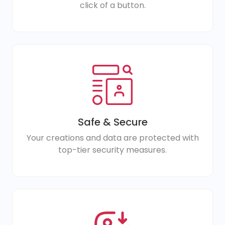
click of a button.
Safe & Secure
Your creations and data are protected with
top-tier security measures.