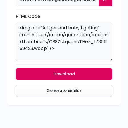
HTML Code
Download
Generate similar