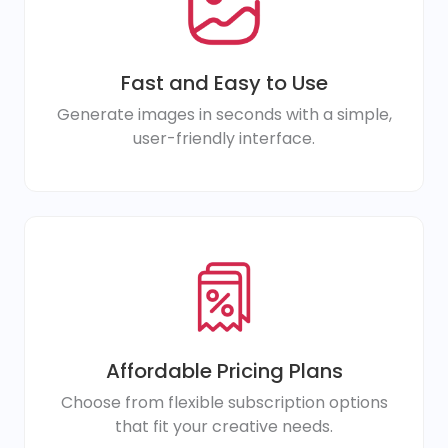
Fast and Easy to Use
Generate images in seconds with a simple,
user-friendly interface.
Affordable Pricing Plans
Choose from flexible subscription options
that fit your creative needs.