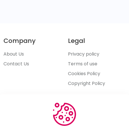
Company
Legal
About Us
Privacy policy
Contact Us
Terms of use
Cookies Policy
Copyright Policy
Explore
Features
Pricing