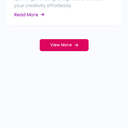
your creativity effortlessly.
Read More
View More