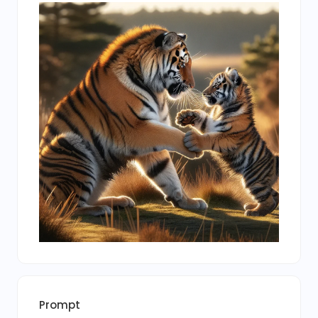
Prompt