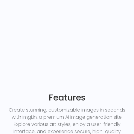
Features
Create stunning, customizable images in seconds
with imgi.in, a premium AI image generation site.
Explore various art styles, enjoy a user-friendly
interface, and experience secure, high-quality